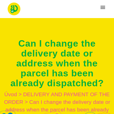
Moje tikety
Vytvoriť tiket
Can I change the
Prihlásenie
delivery date or
address when the
parcel has been
already dispatched?
Úvod
>
DELIVERY AND PAYMENT OF THE
ORDER
>
Can I change the delivery date or
address when the parcel has been already