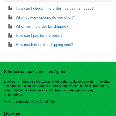
How can I check if my order has been shipped?
What delivery options do you offer?
When will my order be shipped?
How can I pay for the order?
How much does the shipping cost?
S hrdosťou používame LiveAgent
LiveAgent integruje softvér zákazníckej podpory, tiketovací systém, live chat,
sociálne siete a call centrum do jednej služby. Všetko, na čo si spomeniete,
je tam. Softvér je zabezpečený SSL, beží v cloude a je dostupný
odkiaľkoľvek.
Vytvorte si bezplatný
LiveAgent účet
.
LiveAgent