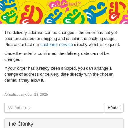
dispatched?
The delivery address can be changed if the order has not yet
been processed for shipping and is not in the packing stage.
Please contact our
customer service
directly with this request.
Once the order is confirmed, the delivery date cannot be
changed.
If your order has already been shipped, you can arrange a
change of address or delivery date directly with the chosen
carrier, if they allow it.
Aktualizovaný:
Jan 28, 2025
Iné Články