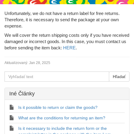
Unfortunately, we do not have a return label for free returns.
Therefore, it is necessary to send the package at your own
expense.
We will cover the return shipping costs only if you have received
damaged or incorrect goods. In this case, you must contact us
before sending the item back:
HERE
.
Aktualizovaný:
Jan 28, 2025
Iné Články
Is it possible to return or claim the goods?
What are the conditions for returning an item?
Is it necessary to include the return form or the