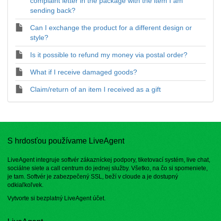
complaint letter in the package with the item I am
sending back?
Can I exchange the product for a different design or
style?
Is it possible to refund my money via postal order?
What if I receive damaged goods?
Claim/return of an item I received as a gift
S hrdosťou používame LiveAgent
LiveAgent integruje softvér zákazníckej podpory, tiketovací systém, live chat,
sociálne siete a call centrum do jednej služby. Všetko, na čo si spomeniete,
je tam. Softvér je zabezpečený SSL, beží v cloude a je dostupný
odkiaľkoľvek.
Vytvorte si bezplatný
LiveAgent účet
.