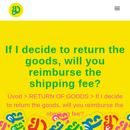
Moje tikety
Vytvoriť tiket
If I decide to return the
Prihlásenie
goods, will you
reimburse the
shipping fee?
Úvod
>
RETURN OF GOODS
>
If I decide
to return the goods, will you reimburse the
shipping fee?